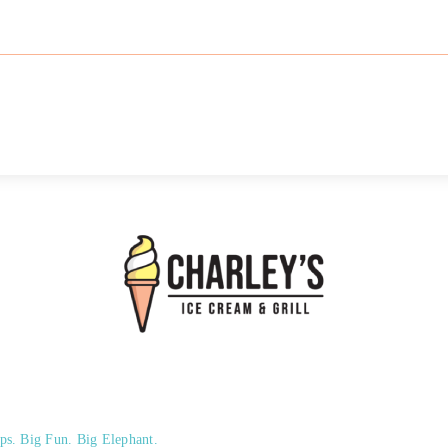
ps. Big Fun. Big Elephant.