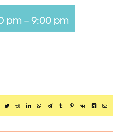
00 pm
-
9:00 pm
Facebook
Twitter
Reddit
LinkedIn
WhatsApp
Telegram
Tumblr
Pinterest
Vk
Xing
Email