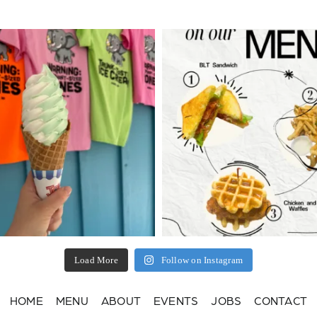
Load More
Follow on Instagram
HOME
MENU
ABOUT
EVENTS
JOBS
CONTACT