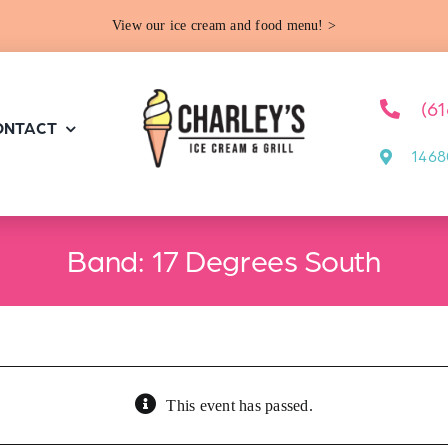
View our ice cream and food menu! >
(6
ONTACT
1468
Band: 17 Degrees South
This event has passed.