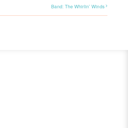
Band: The Whirlin’ Winds