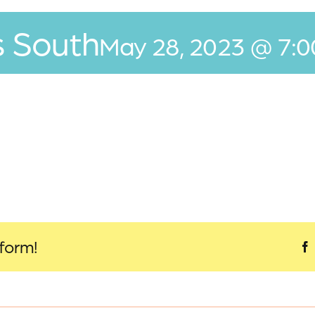
s South
May 28, 2023 @ 7:
tform!