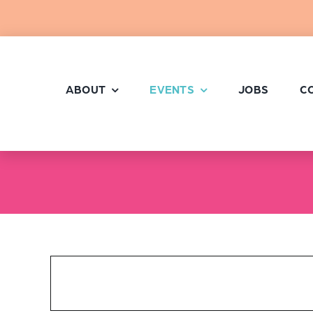
Skip
to
content
ABOUT
EVENTS
JOBS
C