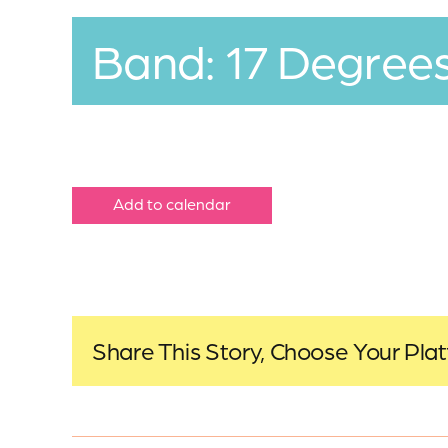
Band: 17 Degree
Add to calendar
Share This Story, Choose Your Pla