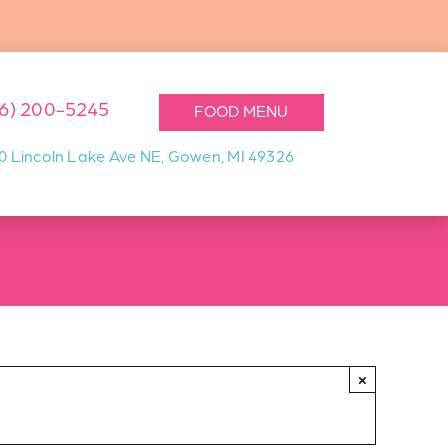
16) 200-5245
FOOD MENU
0 Lincoln Lake Ave NE, Gowen, MI 49326
×