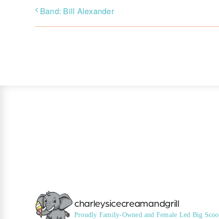
Band: Bill Alexander
charleysicecreamandgrill
Proudly Family-Owned and Female Led
Big Scoo