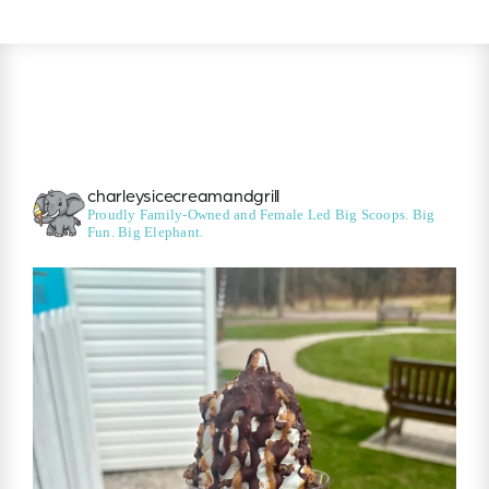
charleysicecreamandgrill
Proudly Family-Owned and Female Led
Big Scoops. Big
Fun. Big Elephant.