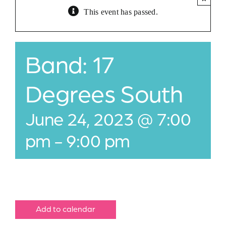
This event has passed.
Jobs
Buy Gift Card
Band: 17
Contact
Degrees South
June 24, 2023 @ 7:00
pm
-
9:00 pm
Add to calendar