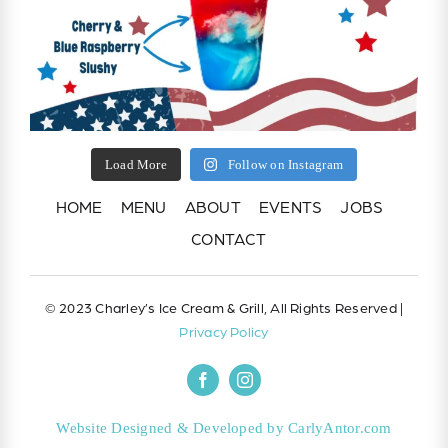
Load More
Follow on Instagram
HOME
MENU
ABOUT
EVENTS
JOBS
CONTACT
© 2023 Charley’s Ice Cream & Grill, All Rights Reserved |
Privacy Policy
Website Designed & Developed by CarlyAntor.com