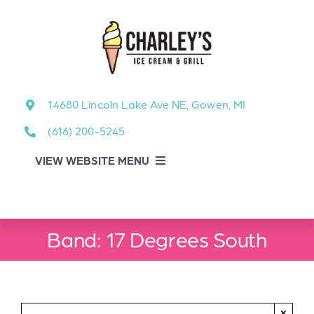
Skip
to
content
14680 Lincoln Lake Ave NE, Gowen, MI
(616) 200-5245
VIEW WEBSITE MENU
Food Menu
Band: 17 Degrees South
About
About Our Events
×