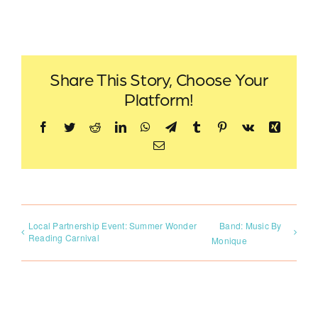
Share This Story, Choose Your
Platform!
Facebook
Twitter
Reddit
LinkedIn
WhatsApp
Telegram
Tumblr
Pinterest
Vk
Xing
Email
Local Partnership Event: Summer Wonder
Band: Music By
Reading Carnival
Monique