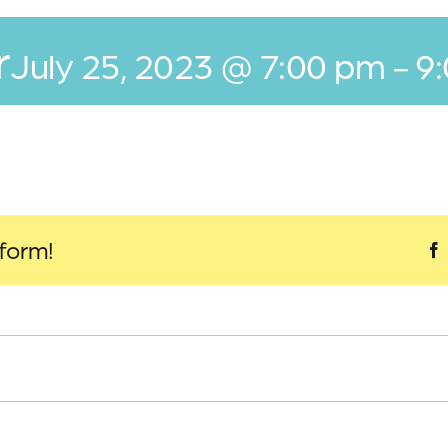
r
July 25, 2023 @ 7:00 pm
-
9
tform!