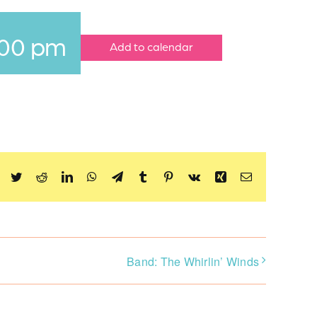
:00 pm
Add to calendar
Facebook
Twitter
Reddit
LinkedIn
WhatsApp
Telegram
Tumblr
Pinterest
Vk
Xing
Email
Band: The Whirlin’ Winds