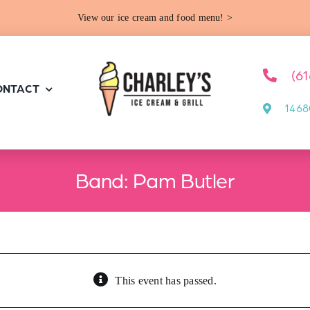
View our ice cream and food menu! >
(6
ONTACT
1468
Band: Pam Butler
This event has passed.