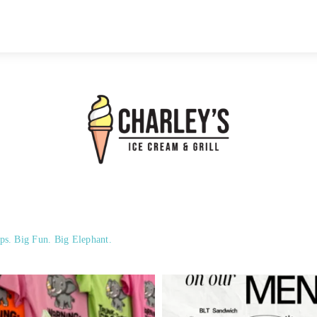
ps. Big Fun. Big Elephant.