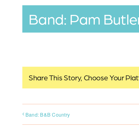
Band: Pam Butle
Share This Story, Choose Your Pla
Band: B&B Country