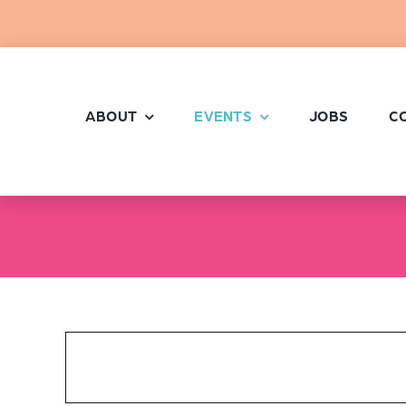
Skip
to
content
ABOUT
EVENTS
JOBS
C