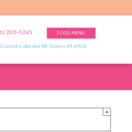
16) 200-5245
FOOD MENU
0 Lincoln Lake Ave NE, Gowen, MI 49326
×