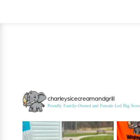
charleysicecreamandgrill
Proudly Family-Owned and Female Led
Big Scoo