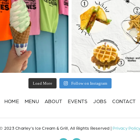
Load More
Follow on Instagram
HOME
MENU
ABOUT
EVENTS
JOBS
CONTACT
© 2023 Charley’s Ice Cream & Grill, All Rights Reserved |
Privacy Polic