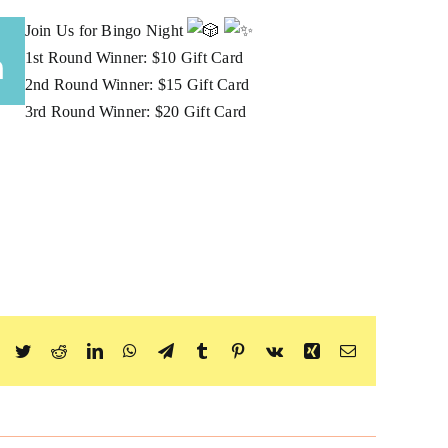
Join Us for Bingo Night
m
1st Round Winner: $10 Gift Card
2nd Round Winner: $15 Gift Card
3rd Round Winner: $20 Gift Card
Facebook
Twitter
Reddit
LinkedIn
WhatsApp
Telegram
Tumblr
Pinterest
Vk
Xing
Email