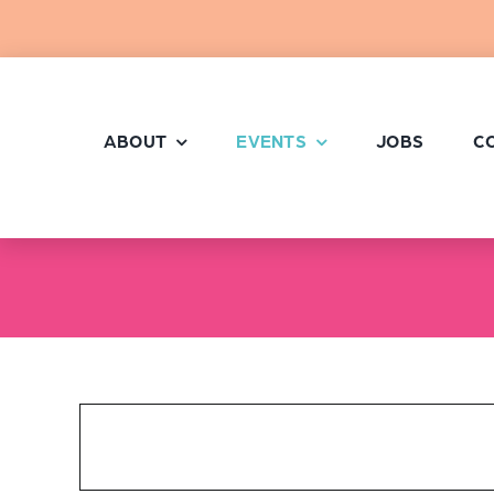
Skip
to
content
ABOUT
EVENTS
JOBS
C