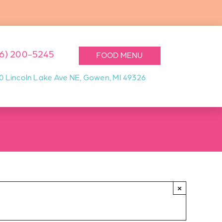
16) 200-5245
FOOD MENU
0 Lincoln Lake Ave NE, Gowen, MI 49326
×