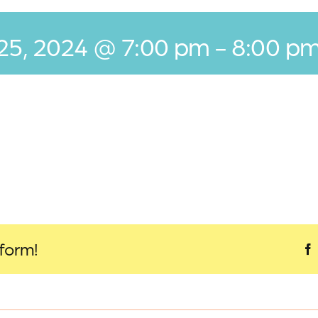
 25, 2024 @ 7:00 pm
-
8:00 p
tform!