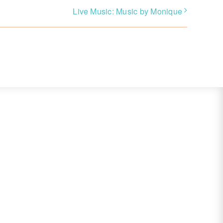
Live Music: Music by Monique