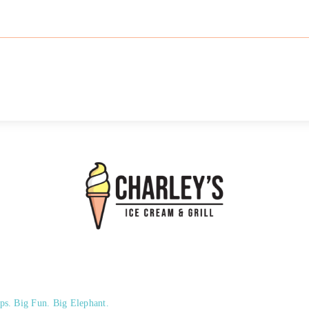
ps. Big Fun. Big Elephant.