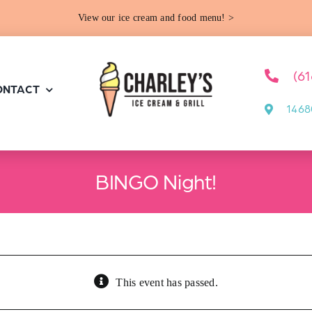
View our ice cream and food menu! >
(6
ONTACT
1468
BINGO Night!
This event has passed.