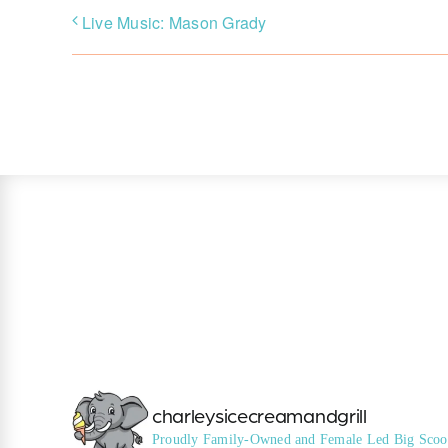
Live Music: Mason Grady
charleysicecreamandgrill
Proudly Family-Owned and Female Led
Big Scoo