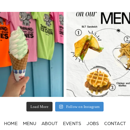
Load More
Follow on Instagram
HOME
MENU
ABOUT
EVENTS
JOBS
CONTACT