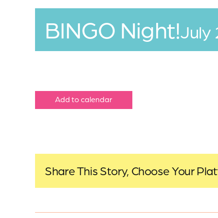
BINGO Night!
July
Add to calendar
Share This Story, Choose Your Pla