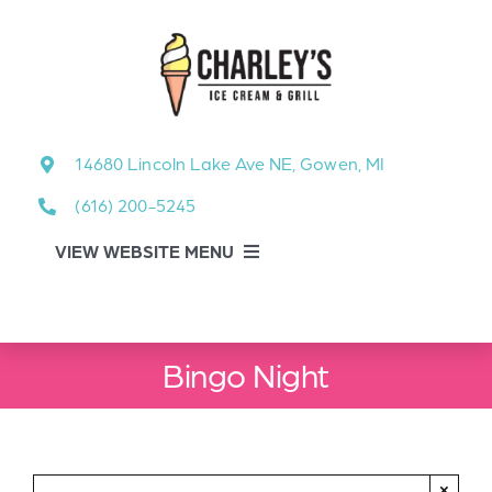
Skip
to
content
14680 Lincoln Lake Ave NE, Gowen, MI
(616) 200-5245
VIEW WEBSITE MENU
Food Menu
Bingo Night
About
About Our Events
×