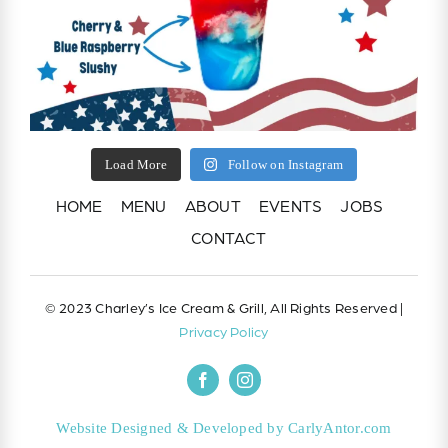
Load More
Follow on Instagram
HOME
MENU
ABOUT
EVENTS
JOBS
CONTACT
© 2023 Charley’s Ice Cream & Grill, All Rights Reserved |
Privacy Policy
Website Designed & Developed by CarlyAntor.com