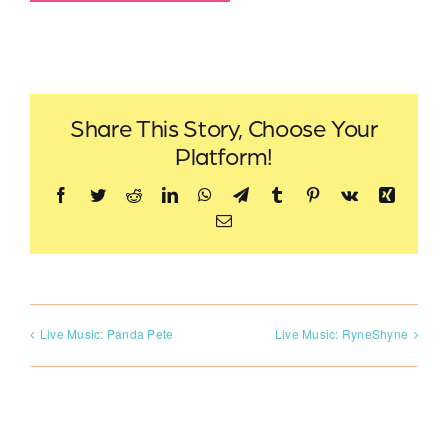
Share This Story, Choose Your
Platform!
Facebook
Twitter
Reddit
LinkedIn
WhatsApp
Telegram
Tumblr
Pinterest
Vk
Xing
Email
Live Music: Panda Pete
Live Music: RyneShyne