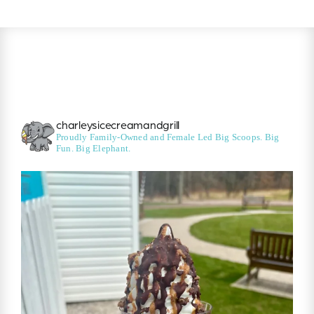
charleysicecreamandgrill
Proudly Family-Owned and Female Led
Big Scoops. Big
Fun. Big Elephant.