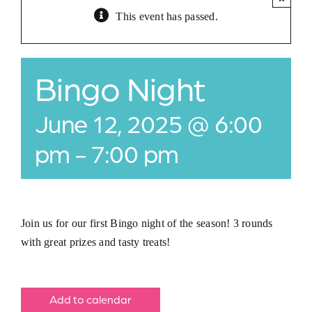
This event has passed.
Jobs
Buy Gift Card
Bingo Night
Contact
June 12, 2025 @ 6:00
pm
-
7:00 pm
Join us for our first Bingo night of the season! 3 rounds
with great prizes and tasty treats!
Add to calendar