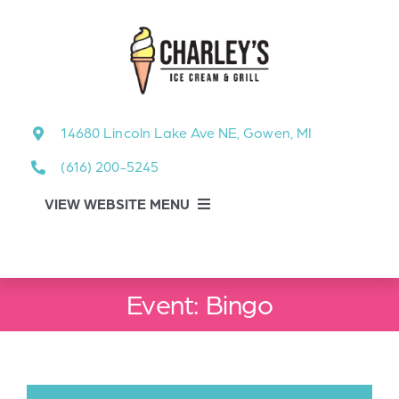
Skip
to
content
14680 Lincoln Lake Ave NE, Gowen, MI
(616) 200-5245
VIEW WEBSITE MENU
Food Menu
Event: Bingo
About
About Our Events