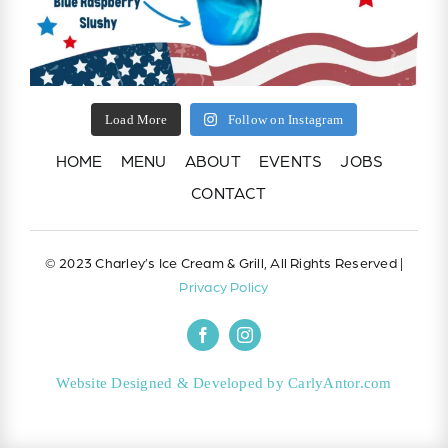
Load More
Follow on Instagram
HOME
MENU
ABOUT
EVENTS
JOBS
CONTACT
© 2023 Charley’s Ice Cream & Grill, All Rights Reserved |
Privacy Policy
Website Designed & Developed by CarlyAntor.com