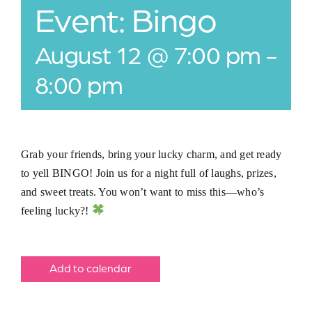
Event: Bingo
Jobs
August 12 @ 7:00 pm
-
Buy Gift Card
8:00 pm
Contact
Grab your friends, bring your lucky charm, and get ready
to yell BINGO! Join us for a night full of laughs, prizes,
and sweet treats. You won’t want to miss this—who’s
feeling lucky?!
Add to calendar