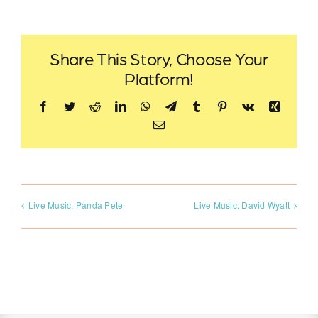
Share This Story, Choose Your
Platform!
Facebook
Twitter
Reddit
LinkedIn
WhatsApp
Telegram
Tumblr
Pinterest
Vk
Xing
Email
Live Music: Panda Pete
Live Music: David Wyatt