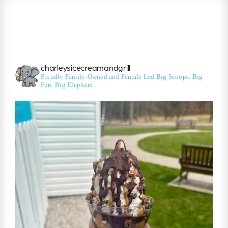
charleysicecreamandgrill
Proudly Family-Owned and Female Led
Big Scoops. Big
Fun. Big Elephant.