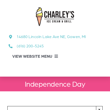
Skip
to
content
14680 Lincoln Lake Ave NE, Gowen, MI
(616) 200-5245
VIEW WEBSITE MENU
Food Menu
Independence Day
About
About Our Events
×