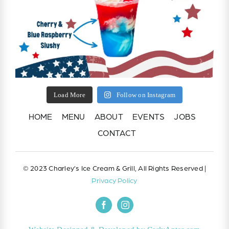
Load More
Follow on Instagram
HOME
MENU
ABOUT
EVENTS
JOBS
CONTACT
© 2023 Charley’s Ice Cream & Grill, All Rights Reserved |
Privacy Policy