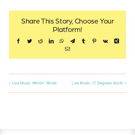
Share This Story, Choose Your
Platform!
Facebook
Twitter
Reddit
LinkedIn
WhatsApp
Telegram
Tumblr
Pinterest
Vk
Xing
Email
Live Music: Whirlin’ Winds
Live Music: 17 Degrees South