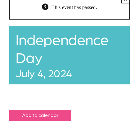
This event has passed.
Jobs
Buy Gift Card
Independence
Contact
Day
July 4, 2024
Add to calendar