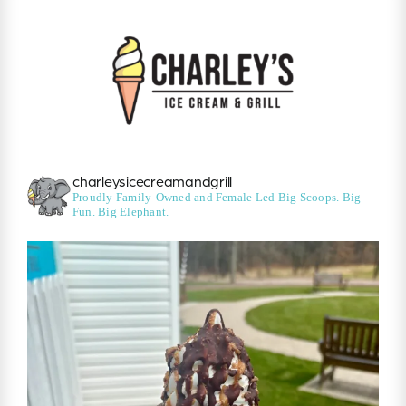
charleysicecreamandgrill
Proudly Family-Owned and Female Led
Big Scoops. Big
Fun. Big Elephant.