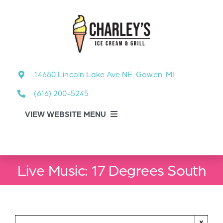
Skip
to
content
14680 Lincoln Lake Ave NE, Gowen, MI
(616) 200-5245
VIEW WEBSITE MENU
Food Menu
Live Music: 17 Degrees South
About
About Our Events
×