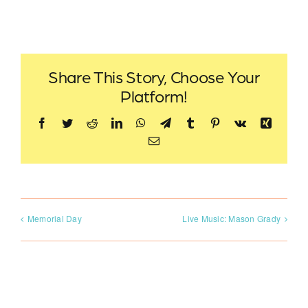
Share This Story, Choose Your
Platform!
Facebook
Twitter
Reddit
LinkedIn
WhatsApp
Telegram
Tumblr
Pinterest
Vk
Xing
Email
Memorial Day
Live Music: Mason Grady