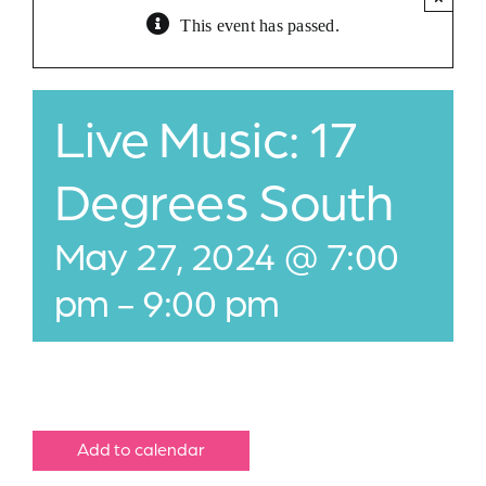
This event has passed.
Jobs
Buy Gift Card
Live Music: 17
Contact
Degrees South
May 27, 2024 @ 7:00
pm
-
9:00 pm
Add to calendar