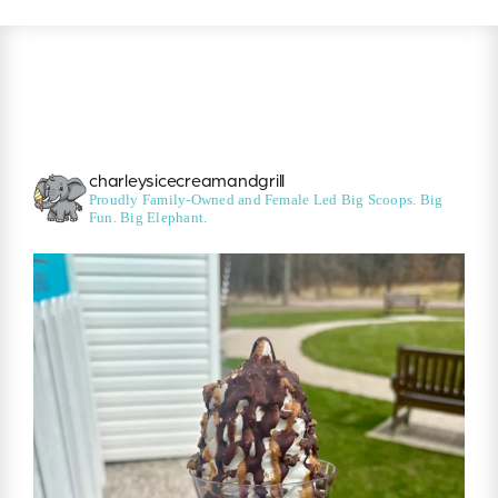
charleysicecreamandgrill
Proudly Family-Owned and Female Led
Big Scoops. Big
Fun. Big Elephant.