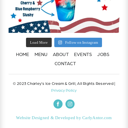
Load More
Follow on Instagram
HOME
MENU
ABOUT
EVENTS
JOBS
CONTACT
© 2023 Charley’s Ice Cream & Grill, All Rights Reserved |
Privacy Policy
Website Designed & Developed by CarlyAntor.com