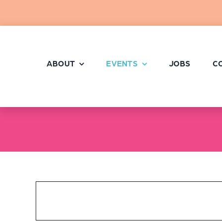
Skip
to
content
ABOUT
EVENTS
JOBS
C