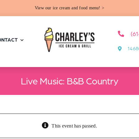
View our ice cream and food menu! >
(6
ONTACT
1468
Live Music: B&B Country
This event has passed.