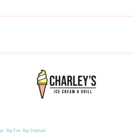
ps. Big Fun. Big Elephant.