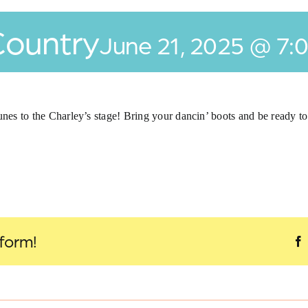
Country
June 21, 2025 @ 7:
unes to the Charley’s stage! Bring your dancin’ boots and be ready t
tform!