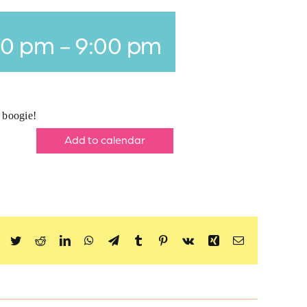
00 pm
-
9:00 pm
o boogie!
Add to calendar
Facebook
Twitter
Reddit
LinkedIn
WhatsApp
Telegram
Tumblr
Pinterest
Vk
Xing
Email