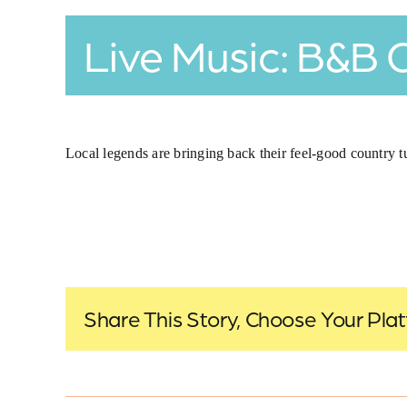
Live Music: B&B 
Local legends are bringing back their feel-good country t
Share This Story, Choose Your Pla