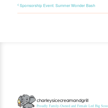
Sponsorship Event: Summer Wonder Bash
charleysicecreamandgrill
Proudly Family-Owned and Female Led
Big Scoo