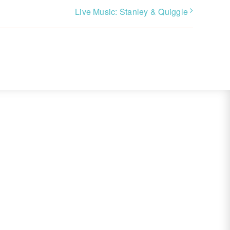
Live Music: Stanley & Quiggle