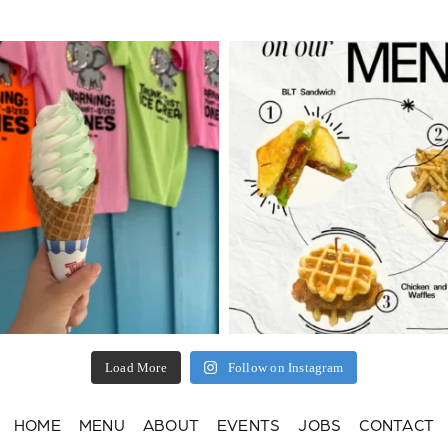
Load More
Follow on Instagram
HOME
MENU
ABOUT
EVENTS
JOBS
CONTACT