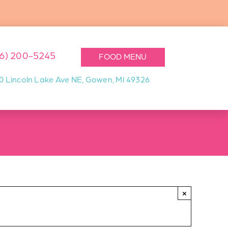
16) 200-5245
FOOD MENU
0 Lincoln Lake Ave NE, Gowen, MI 49326
×