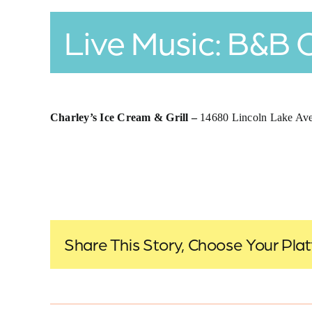
Live Music: B&B 
Charley’s Ice Cream & Grill –
14680 Lincoln Lake A
Share This Story, Choose Your Pla