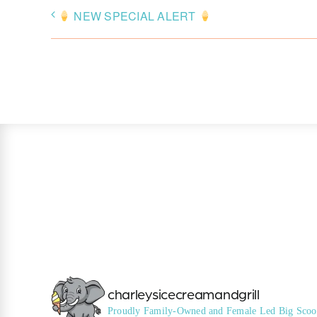
NEW SPECIAL ALERT
charleysicecreamandgrill
Proudly Family-Owned and Female Led
Big Scoo