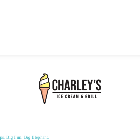
ps. Big Fun. Big Elephant.