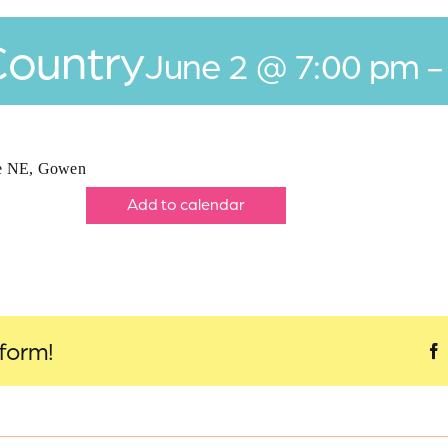
Country
June 2 @ 7:00 pm
ve NE, Gowen
Add to calendar
tform!