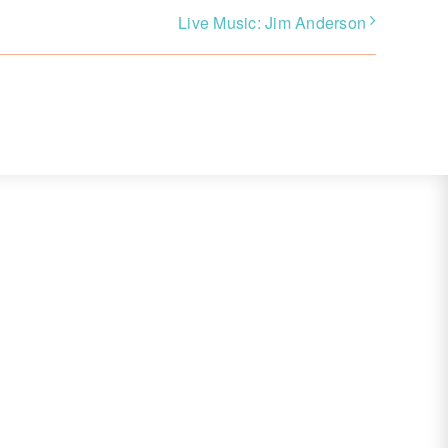
Live Music: Jim Anderson