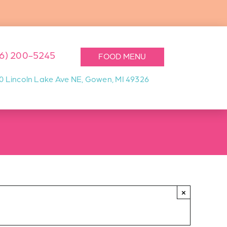
16) 200-5245
FOOD MENU
0 Lincoln Lake Ave NE, Gowen, MI 49326
×