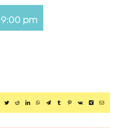
-
9:00 pm
Facebook
Twitter
Reddit
LinkedIn
WhatsApp
Telegram
Tumblr
Pinterest
Vk
Xing
Email