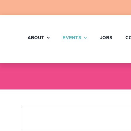
Skip
to
content
ABOUT
EVENTS
JOBS
C