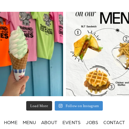
Load More
Follow on Instagram
HOME
MENU
ABOUT
EVENTS
JOBS
CONTACT