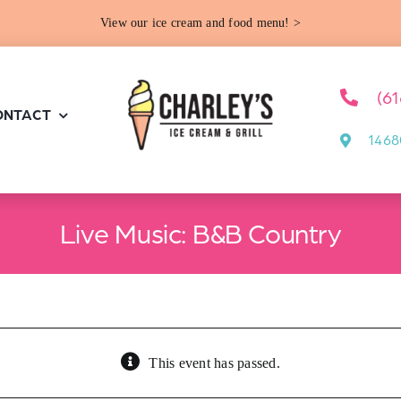
View our ice cream and food menu! >
(6
ONTACT
1468
Live Music: B&B Country
This event has passed.