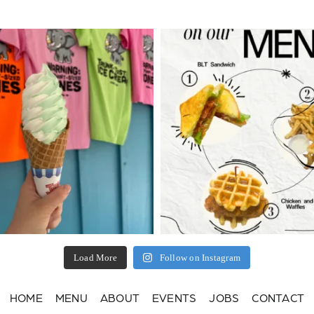
Load More
Follow on Instagram
HOME
MENU
ABOUT
EVENTS
JOBS
CONTACT