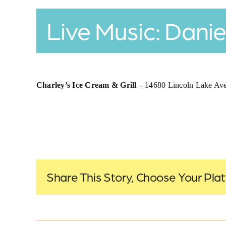
Live Music: Danie
Charley’s Ice Cream & Grill –
14680 Lincoln Lake A
Share This Story, Choose Your Pla