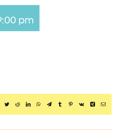
9:00 pm
Facebook
Twitter
Reddit
LinkedIn
WhatsApp
Telegram
Tumblr
Pinterest
Vk
Xing
Email