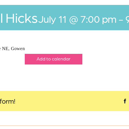
l Hicks
July 11 @ 7:00 pm
-
ve NE, Gowen
Add to calendar
tform!