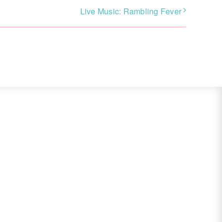
Live Music: Rambling Fever