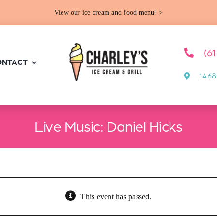
View our ice cream and food menu! >
(6
ONTACT
1468
Live Music: Daniel Hicks
This event has passed.