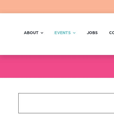
Skip
to
content
ABOUT
EVENTS
JOBS
C