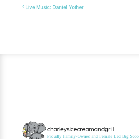
Live Music: Daniel Yother
charleysicecreamandgrill
Proudly Family-Owned and Female Led
Big Scoo