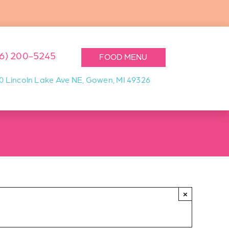
16) 200-5245
FOOD MENU
0 Lincoln Lake Ave NE, Gowen, MI 49326
×