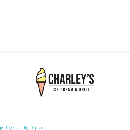
ps. Big Fun. Big Elephant.