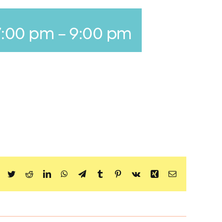
7:00 pm
-
9:00 pm
Facebook
Twitter
Reddit
LinkedIn
WhatsApp
Telegram
Tumblr
Pinterest
Vk
Xing
Email