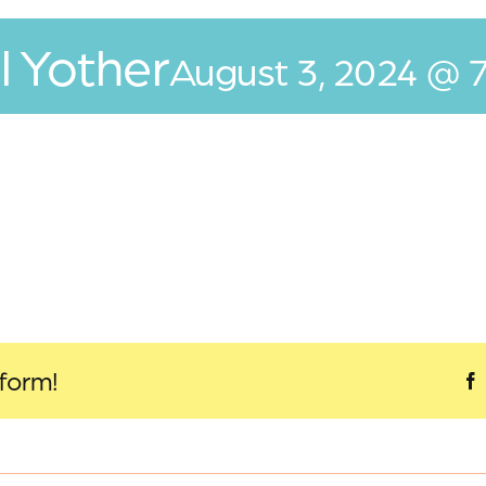
l Yother
August 3, 2024 @ 
tform!