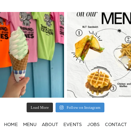
Load More
Follow on Instagram
HOME
MENU
ABOUT
EVENTS
JOBS
CONTACT