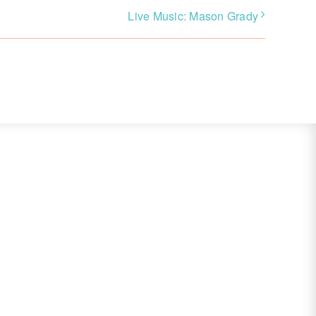
Live Music: Mason Grady