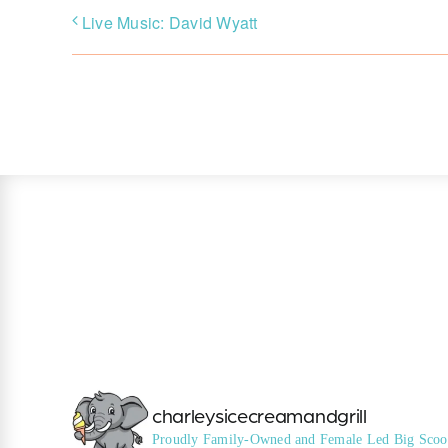
Live Music: David Wyatt
charleysicecreamandgrill
Proudly Family-Owned and Female Led
Big Scoo