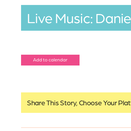
Live Music: Danie
Add to calendar
Share This Story, Choose Your Pla