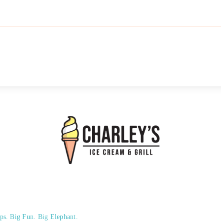
ps. Big Fun. Big Elephant.