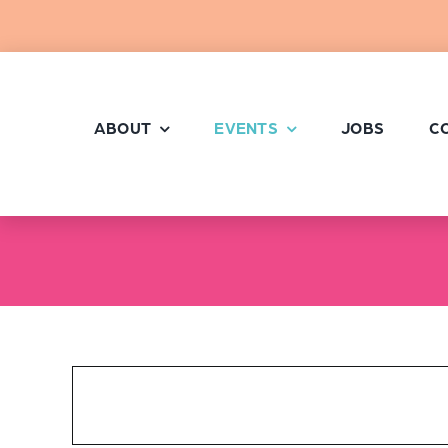
Skip
to
content
ABOUT
EVENTS
JOBS
C