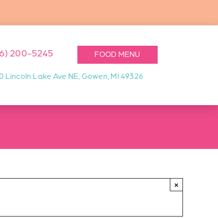
16) 200-5245
FOOD MENU
0 Lincoln Lake Ave NE, Gowen, MI 49326
×