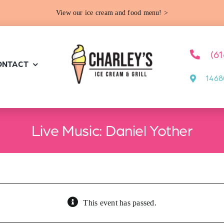
View our ice cream and food menu! >
(6
ONTACT
1468
Live Music: Daniel Yother
This event has passed.