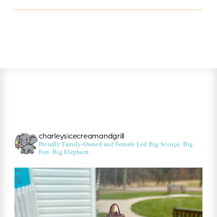
charleysicecreamandgrill
Proudly Family-Owned and Female Led
Big Scoops. Big
Fun. Big Elephant.