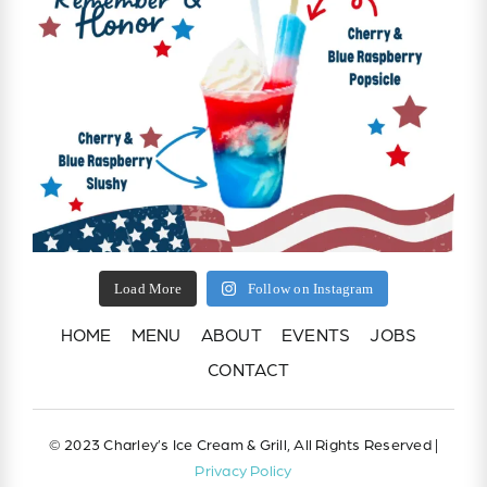
Load More
Follow on Instagram
HOME
MENU
ABOUT
EVENTS
JOBS
CONTACT
© 2023 Charley’s Ice Cream & Grill, All Rights Reserved |
Privacy Policy