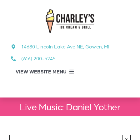
Skip
to
content
14680 Lincoln Lake Ave NE, Gowen, MI
(616) 200-5245
VIEW WEBSITE MENU
Food Menu
Live Music: Daniel Yother
About
About Our Events
×