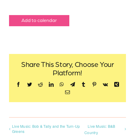
Add to calendar
Share This Story, Choose Your
Platform!
Facebook
Twitter
Reddit
LinkedIn
WhatsApp
Telegram
Tumblr
Pinterest
Vk
Xing
Email
Live Music: Bob & Tally and the Turn-Up
Live Music: B&B
Greens
Country