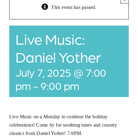
This event has passed.
Jobs
Buy Gift Card
Live Music:
Contact
Daniel Yother
July 7, 2025 @ 7:00
pm
-
9:00 pm
Live Music on a Monday to continue the holiday
celebrations! Come by for soothing tunes and country
classics from Daniel Yother! 7-9PM.