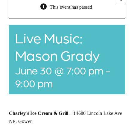
This event has passed.
Jobs
Buy Gift Card
Live Music:
Contact
Mason Grady
June 30 @ 7:00 pm
-
9:00 pm
Charley’s Ice Cream & Grill –
14680 Lincoln Lake Ave
NE, Gowen