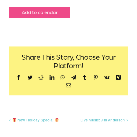
Add to calendar
Share This Story, Choose Your
Platform!
Facebook
Twitter
Reddit
LinkedIn
WhatsApp
Telegram
Tumblr
Pinterest
Vk
Xing
Email
New Holiday Special
Live Music: Jim Anderson