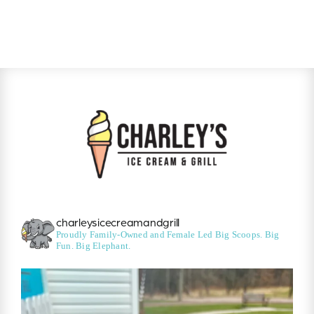
charleysicecreamandgrill
Proudly Family-Owned and Female Led
Big Scoops. Big
Fun. Big Elephant.