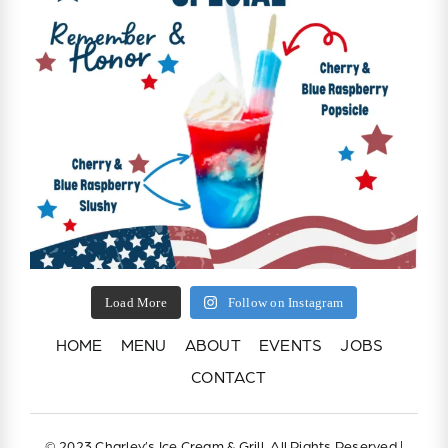
Load More
Follow on Instagram
HOME
MENU
ABOUT
EVENTS
JOBS
CONTACT
© 2023 Charley’s Ice Cream & Grill, All Rights Reserved |