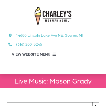
Skip
to
content
14680 Lincoln Lake Ave NE, Gowen, MI
(616) 200-5245
VIEW WEBSITE MENU
Food Menu
Live Music: Mason Grady
About
About Our Events
×