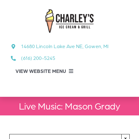
Skip
to
content
14680 Lincoln Lake Ave NE, Gowen, MI
(616) 200-5245
VIEW WEBSITE MENU
Food Menu
Live Music: Mason Grady
About
About Our Events
×