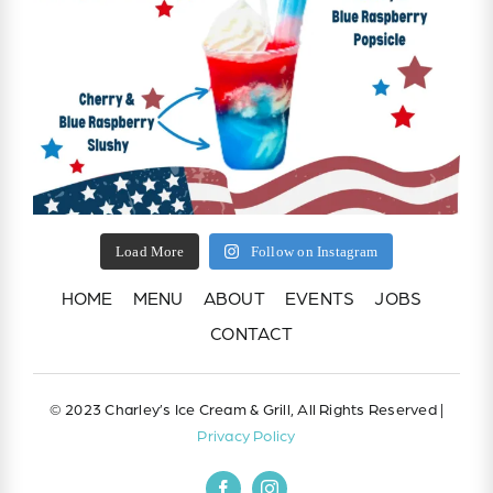
Load More
Follow on Instagram
HOME
MENU
ABOUT
EVENTS
JOBS
CONTACT
© 2023 Charley’s Ice Cream & Grill, All Rights Reserved |
Privacy Policy