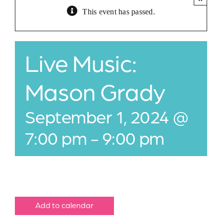
This event has passed.
Jobs
Buy Gift Card
Live Music:
Contact
Mason Grady
September 1, 2024 @
7:00 pm
-
9:00 pm
Add to calendar