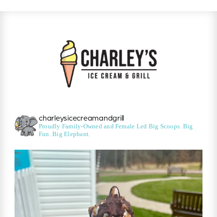
charleysicecreamandgrill
Proudly Family-Owned and Female Led
Big Scoops. Big
Fun. Big Elephant.