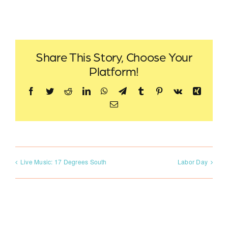
Share This Story, Choose Your
Platform!
Facebook
Twitter
Reddit
LinkedIn
WhatsApp
Telegram
Tumblr
Pinterest
Vk
Xing
Email
Live Music: 17 Degrees South
Labor Day