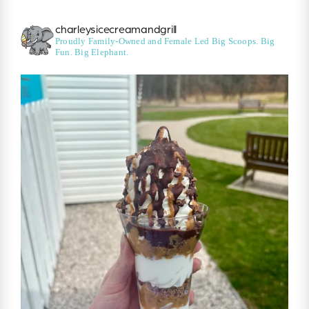
charleysicecreamandgrill
Proudly Family-Owned and Female Led
Big Scoops. Big
Fun. Big Elephant.