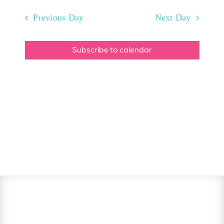
Previous Day
Next Day
Subscribe to calendar