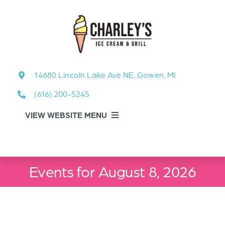
Skip
to
content
14680 Lincoln Lake Ave NE, Gowen, MI
(616) 200-5245
VIEW WEBSITE MENU
Food Menu
Events for August 8, 2026
About
About Our Events