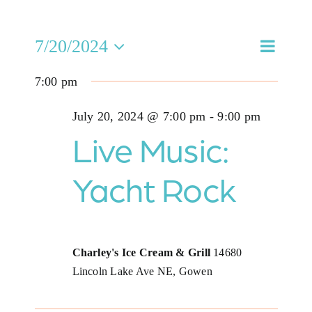
Jobs
Eve
7/20/2024
Even
Search
Day
Select
Buy Gift Card
Vie
7:00 pm
date.
Sea
Nav
Contact
July 20, 2024 @ 7:00 pm
-
9:00 pm
and
Live Music:
Vie
Yacht Rock
Navi
Charley's Ice Cream & Grill
14680
Lincoln Lake Ave NE, Gowen