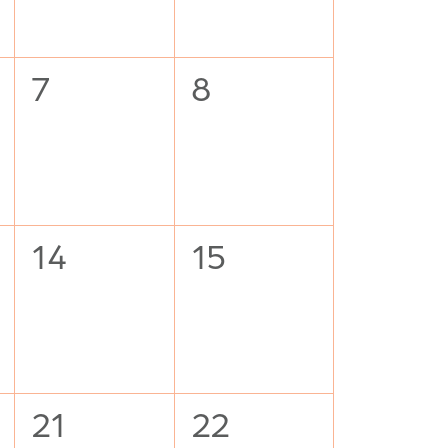
0
0
7
8
events,
events,
0
0
14
15
events,
events,
0
0
21
22