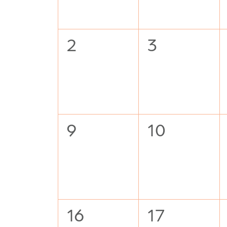
0
0
2
3
events,
events,
0
0
9
10
events,
events,
0
0
16
17