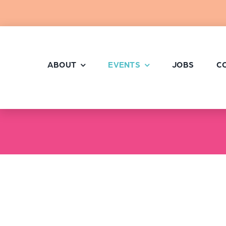
Skip
to
content
ABOUT
EVENTS
JOBS
C