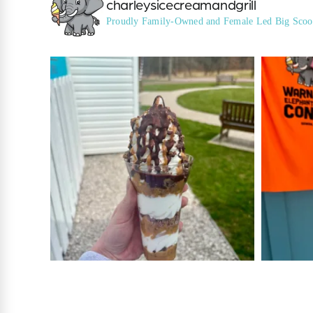
charleysicecreamandgrill
Proudly Family-Owned and Female Led
Big Scoo