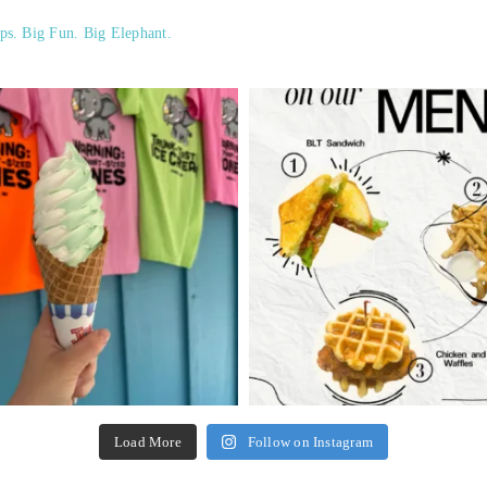
ps. Big Fun. Big Elephant.
Load More
Follow on Instagram