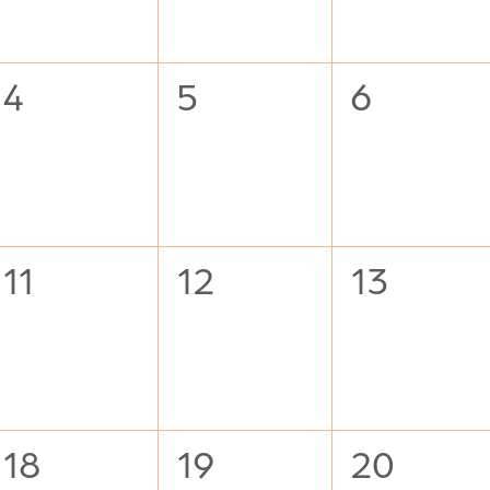
0
0
0
4
5
6
events,
events,
events,
0
0
0
11
12
13
events,
events,
events,
0
0
0
18
19
20