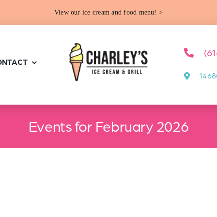
View our ice cream and food menu! >
(6
ONTACT
1468
Events for February 2026