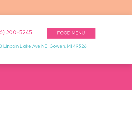
16) 200-5245
FOOD MENU
0 Lincoln Lake Ave NE, Gowen, MI 49326