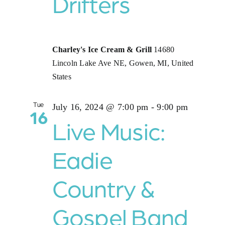
Drifters
Charley's Ice Cream & Grill
14680
Lincoln Lake Ave NE, Gowen, MI, United
States
Tue
July 16, 2024 @ 7:00 pm
-
9:00 pm
16
Live Music:
Eadie
Country &
Gospel Band