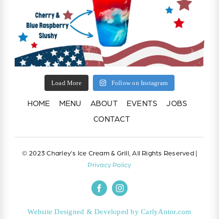
Load More
Follow on Instagram
HOME
MENU
ABOUT
EVENTS
JOBS
CONTACT
© 2023 Charley’s Ice Cream & Grill, All Rights Reserved |
Privacy Policy
Website Designed & Developed by CarlyAntor.com