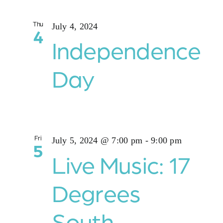
Thu
July 4, 2024
4
Independence
Day
Fri
July 5, 2024 @ 7:00 pm
-
9:00 pm
5
Live Music: 17
Degrees
South