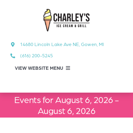
Skip
to
content
14680 Lincoln Lake Ave NE, Gowen, MI
(616) 200-5245
VIEW WEBSITE MENU
Food Menu
Events for August 6, 2026 -
About
August 6, 2026
About Our Events