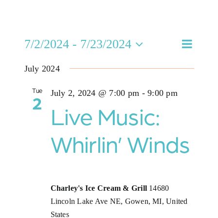
Jobs
Eve
7/2/2024
 - 
7/23/2024
Even
Buy Gift Card
Search
List
Select
Vie
July 2024
date.
Sea
Contact
Nav
Tue
July 2, 2024 @ 7:00 pm
-
9:00 pm
2
and
Live Music:
Vie
Whirlin’ Winds
Navi
Charley's Ice Cream & Grill
14680
Lincoln Lake Ave NE, Gowen, MI, United
States