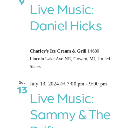
9
Live Music:
Daniel Hicks
Charley's Ice Cream & Grill
14680
Lincoln Lake Ave NE, Gowen, MI, United
States
Sat
July 13, 2024 @ 7:00 pm
-
9:00 pm
13
Live Music:
Sammy & The