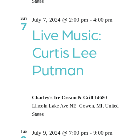
States
Sun
July 7, 2024 @ 2:00 pm
-
4:00 pm
7
Live Music:
Curtis Lee
Putman
Charley's Ice Cream & Grill
14680
Lincoln Lake Ave NE, Gowen, MI, United
States
Tue
July 9, 2024 @ 7:00 pm
-
9:00 pm