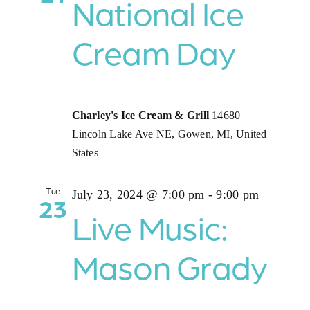
National Ice
Cream Day
Charley's Ice Cream & Grill
14680
Lincoln Lake Ave NE, Gowen, MI, United
States
Tue
July 23, 2024 @ 7:00 pm
-
9:00 pm
23
Live Music:
Mason Grady