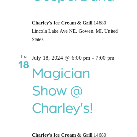
Charley's Ice Cream & Grill
14680
Lincoln Lake Ave NE, Gowen, MI, United
States
Thu
July 18, 2024 @ 6:00 pm
-
7:00 pm
18
Magician
Show @
Charley’s!
Charley's Ice Cream & Grill
14680