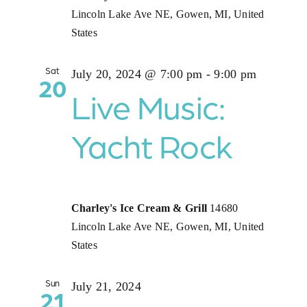
Lincoln Lake Ave NE, Gowen, MI, United
States
Sat
July 20, 2024 @ 7:00 pm
-
9:00 pm
20
Live Music:
Yacht Rock
Charley's Ice Cream & Grill
14680
Lincoln Lake Ave NE, Gowen, MI, United
States
Sun
July 21, 2024
21