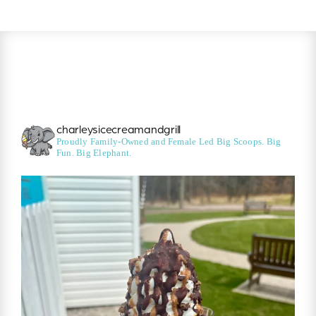
charleysicecreamandgrill
Proudly Family-Owned and Female Led
Big Scoops. Big
Fun. Big Elephant.