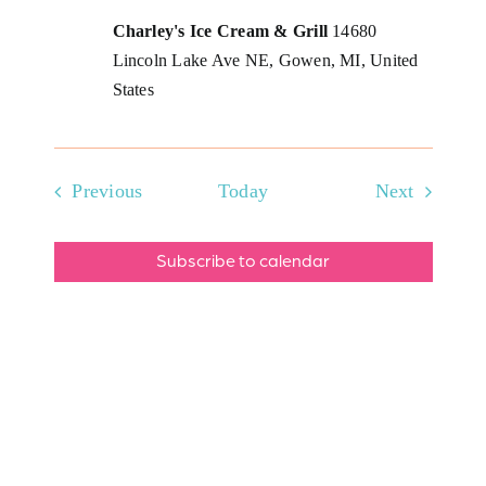
Charley's Ice Cream & Grill
14680
Lincoln Lake Ave NE, Gowen, MI, United
States
Events
Events
Previous
Today
Next
Subscribe to calendar