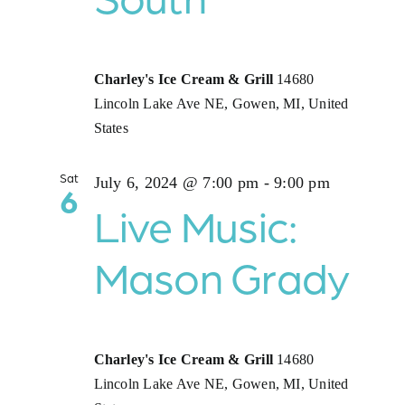
Charley's Ice Cream & Grill
14680
Lincoln Lake Ave NE, Gowen, MI, United
States
Sat
July 6, 2024 @ 7:00 pm
-
9:00 pm
6
Live Music:
Mason Grady
Charley's Ice Cream & Grill
14680
Lincoln Lake Ave NE, Gowen, MI, United